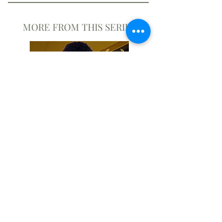
MORE FROM THIS SERIES