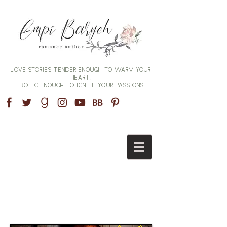
Love stories tender enough to warm your
heart,
erotic enough to ignite your passions.