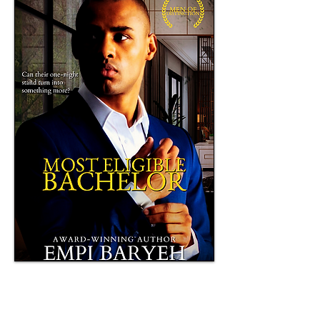
Book of the Year 2017, Ufere Awards