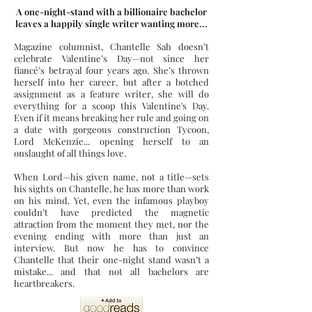
A one-night-stand with a billionaire bachelor
leaves a happily single writer wanting more...
Magazine columnist, Chantelle Sah doesn’t
celebrate Valentine’s Day—not since her
fiancé’s betrayal four years ago. She’s thrown
herself into her career, but after a botched
assignment as a feature writer, she will do
everything for a scoop this Valentine's Day.
Even if it means breaking her rule and going on
a date with gorgeous construction Tycoon,
Lord McKenzie... opening herself to an
onslaught of all things love.
When Lord—his given name, not a title—sets
his sights on Chantelle, he has more than work
on his mind. Yet, even the infamous playboy
couldn’t have predicted the magnetic
attraction from the moment they met, nor the
evening ending with more than just an
interview. But now he has to convince
Chantelle that their one-night stand wasn’t a
mistake... and that not all bachelors are
heartbreakers.