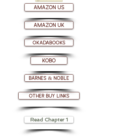
Amazon US
Amazon UK
Okadabooks
Kobo
Barnes & Noble
Other Buy links
Read Chapter 1