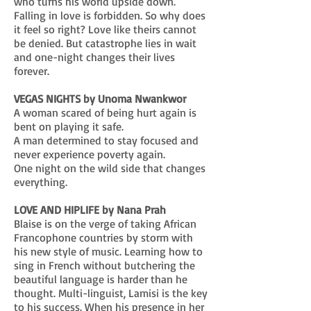
who turns his world upside down.
Falling in love is forbidden. So why does
it feel so right? Love like theirs cannot
be denied. But catastrophe lies in wait
and one-night changes their lives
forever.
VEGAS NIGHTS by Unoma Nwankwor
A woman scared of being hurt again is
bent on playing it safe.
A man determined to stay focused and
never experience poverty again.
One night on the wild side that changes
everything.
LOVE AND HIPLIFE by Nana Prah
Blaise is on the verge of taking African
Francophone countries by storm with
his new style of music. Learning how to
sing in French without butchering the
beautiful language is harder than he
thought. Multi-linguist, Lamisi is the key
to his success. When his presence in her