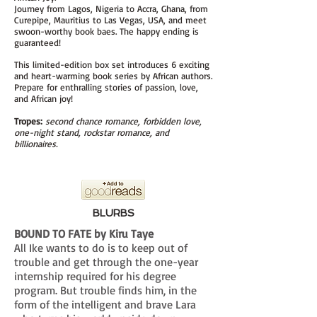
Journey from Lagos, Nigeria to Accra, Ghana, from
Curepipe, Mauritius to Las Vegas, USA, and meet
swoon-worthy book baes. The happy ending is
guaranteed!
This limited-
edition box set introduces 6 exciting
and heart-warming book series by African authors.
Prepare for enthralling stories of passion, love,
and African joy!
Tropes:
second chance romance, forbidden love,
one-night stand, rockstar romance, and
billionaires.
BLURBS
BOUND TO FATE by Kiru Taye
All Ike wants to do is to keep out of
trouble and get through the one-year
internship required for his degree
program. But trouble finds him, in the
form of the intelligent and brave Lara