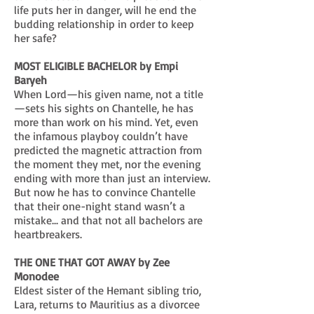
life puts her in danger, will he end the
budding relationship in order to keep
her safe?
MOST ELIGIBLE BACHELOR by Empi
Baryeh
When Lord—his given name, not a title
—sets his sights on Chantelle, he has
more than work on his mind. Yet, even
the infamous playboy couldn’t have
predicted the magnetic attraction from
the moment they met, nor the evening
ending with more than just an interview.
But now he has to convince Chantelle
that their one-night stand wasn’t a
mistake... and that not all bachelors are
heartbreakers.
THE ONE THAT GOT AWAY by Zee
Monodee
Eldest sister of the Hemant sibling trio,
Lara, returns to Mauritius as a divorcee