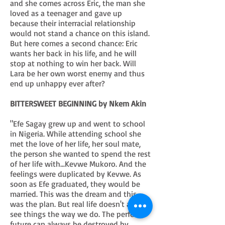
and she comes across Eric, the man she
loved as a teenager and gave up
because their interracial relationship
would not stand a chance on this island.
But here comes a second chance: Eric
wants her back in his life, and he will
stop at nothing to win her back. Will
Lara be her own worst enemy and thus
end up unhappy ever after?
BITTERSWEET BEGINNING by Nkem Akin
"Efe Sagay grew up and went to school
in Nigeria. While attending school she
met the love of her life, her soul mate,
the person she wanted to spend the rest
of her life with...Kevwe Mukoro. And the
feelings were duplicated by Kevwe. As
soon as Efe graduated, they would be
married. This was the dream and this
was the plan. But real life doesn't always
see things the way we do. The perfect
future can always be destroyed by