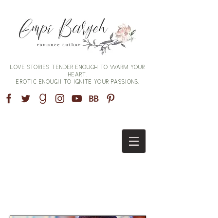
Love stories tender enough to warm your
heart,
erotic enough to ignite your passions.
AVAILABLE NOW