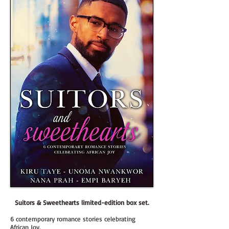
Su
itors & Sweethearts limited-edition box set.
6 contemporary romance stories celebrating
African Joy.